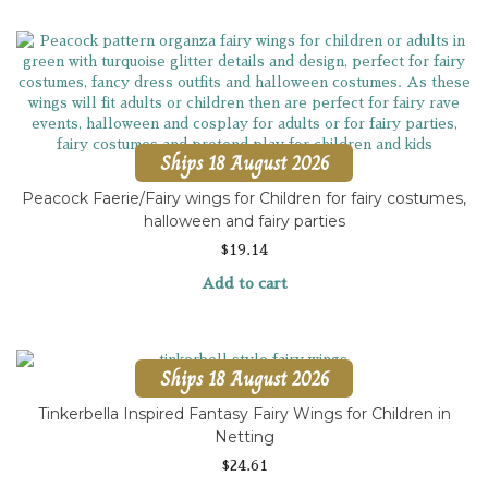
Ships 18 August 2026
Peacock Faerie/Fairy wings for Children for fairy costumes,
halloween and fairy parties
$
19.14
Add to cart
Ships 18 August 2026
Tinkerbella Inspired Fantasy Fairy Wings for Children in
Netting
$
24.61