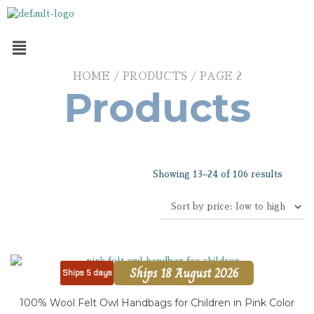
HOME
/
PRODUCTS
/ PAGE 2
Products
Showing 13–24 of 106 results
Ships 18 August 2026
Ships 5 days
100% Wool Felt Owl Handbags for Children in Pink Color