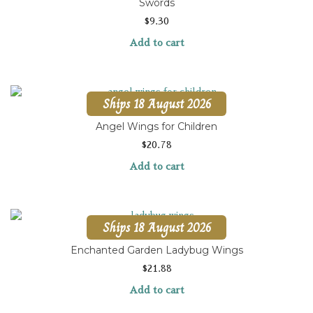
Swords
$
9.30
Add to cart
Ships 18 August 2026
Angel Wings for Children
$
20.78
Add to cart
Ships 18 August 2026
Enchanted Garden Ladybug Wings
$
21.88
Add to cart