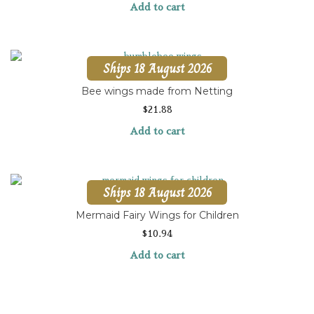
Add to cart
Ships 18 August 2026
Bee wings made from Netting
$
21.88
Add to cart
Ships 18 August 2026
Mermaid Fairy Wings for Children
$
10.94
Add to cart