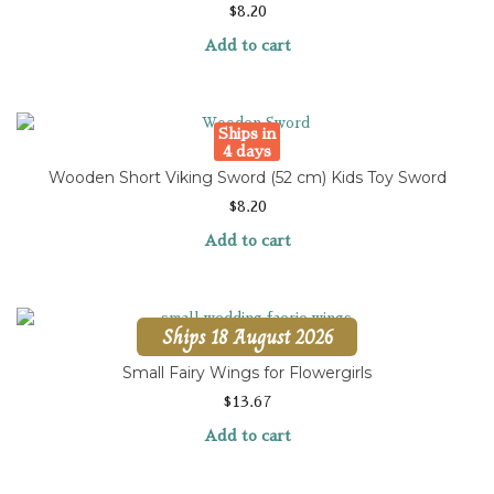
$
8.20
Add to cart
Ships in
4 days
Wooden Short Viking Sword (52 cm) Kids Toy Sword
$
8.20
Add to cart
Ships 18 August 2026
Small Fairy Wings for Flowergirls
$
13.67
Add to cart