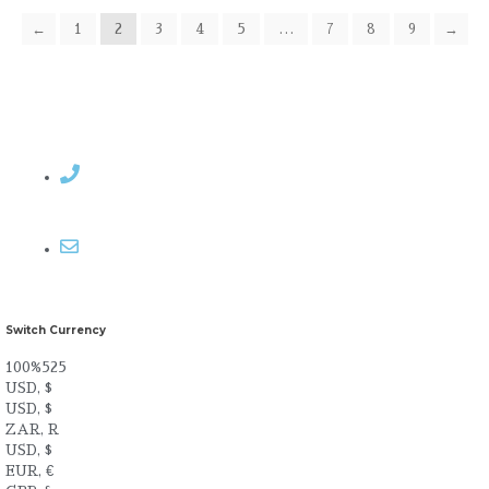
←
1
2
3
4
5
…
7
8
9
→
Contact Rosemary
Email me
Switch Currency
100%525
USD, $
USD, $
ZAR, R
USD, $
EUR, €