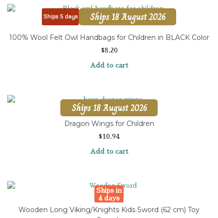
Ships 18 August 2026
Ships 5 days
100% Wool Felt Owl Handbags for Children in BLACK Color
$
8.20
Add to cart
Ships 18 August 2026
Dragon Wings for Children
$
10.94
Add to cart
Ships in
4 days
Wooden Long Viking/Knights Kids Sword (62 cm) Toy