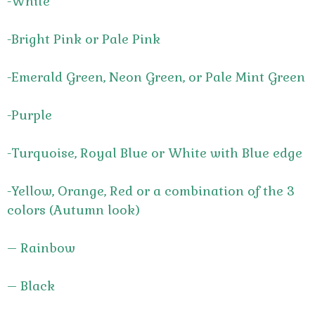
-White
-Bright Pink or Pale Pink
-Emerald Green, Neon Green, or Pale Mint Green
-Purple
-Turquoise, Royal Blue or White with Blue edge
-Yellow, Orange, Red or a combination of the 3
colors (Autumn look)
– Rainbow
– Black