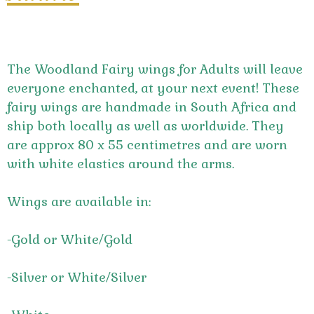
The Woodland Fairy wings for Adults will leave
everyone enchanted, at your next event! These
fairy wings are handmade in South Africa and
ship both locally as well as worldwide. They
are approx 80 x 55 centimetres and are worn
with white elastics around the arms.
Wings are available in:
-Gold or White/Gold
-Silver or White/Silver