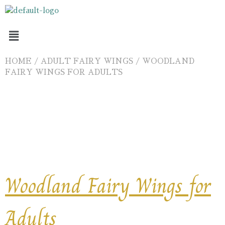
HOME
/
ADULT FAIRY WINGS
/ WOODLAND
FAIRY WINGS FOR ADULTS
Ships 18 August 2026
Woodland Fairy Wings for
Adults