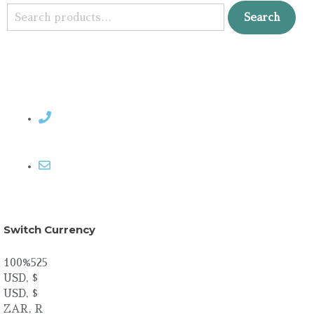
Search
Contact Rosemary
Email me
Switch Currency
100%525
USD, $
USD, $
ZAR, R