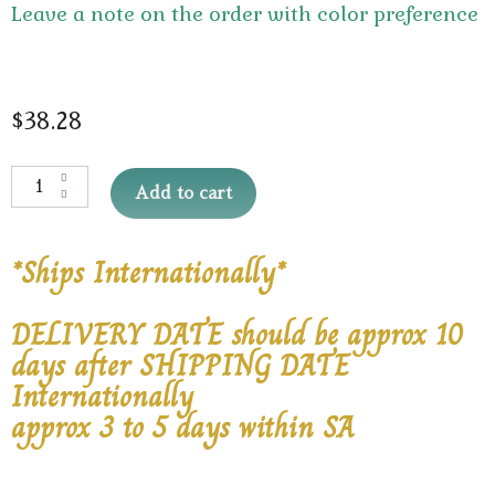
Leave a note on the order with color preference
$
38.28
Add to cart
*Ships Internationally*
DELIVERY DATE should be approx 10
days after SHIPPING DATE
Internationally
approx 3 to 5 days within SA