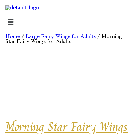
Home
/
Large Fairy Wings for Adults
/ Morning
Star Fairy Wings for Adults
Ships 18 August 2026
Morning Star Fairy Wings