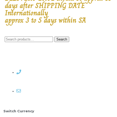
days after SHIPPING DATE
Internationally
approx 3 to 5 days within SA
Search
Contact Rosemary
Email me
Switch Currency