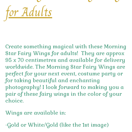
for Adults
Create something magical with these Morning
Star Fairy Wings for adults! They are approx
95 x 70 centimetres and available for delivery
worldwide. The Morning Star Fairy Wings are
perfect for your next event, costume party or
for taking beautiful and enchanting
photography! I look forward to making you a
pair of these fairy wings in the color of your
choice.
Wings are available in:
-Gold or White/Gold (like the 1st image)