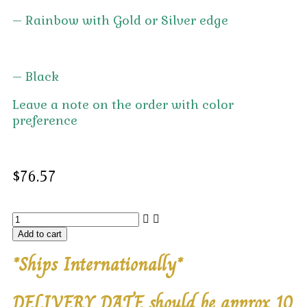
– Rainbow with Gold or Silver edge
– Black
Leave a note on the order with color
preference
$
76.57
Add to cart
*Ships Internationally*
DELIVERY DATE should be approx 10