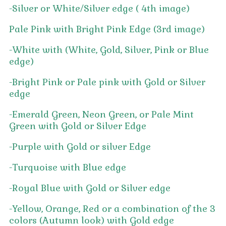
-Silver or White/Silver edge ( 4th image)
Pale Pink with Bright Pink Edge (3rd image)
-White with (White, Gold, Silver, Pink or Blue
edge)
-Bright Pink or Pale pink with Gold or Silver
edge
-Emerald Green, Neon Green, or Pale Mint
Green with Gold or Silver Edge
-Purple with Gold or silver Edge
-Turquoise with Blue edge
-Royal Blue with Gold or Silver edge
-Yellow, Orange, Red or a combination of the 3
colors (Autumn look) with Gold edge