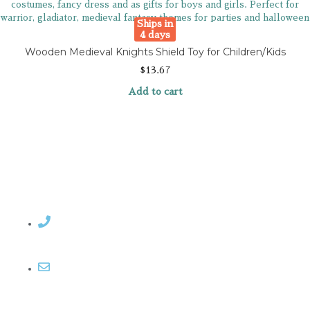
Ships in
4 days
Wooden Medieval Knights Shield Toy for Children/Kids
$
13.67
Add to cart
Contact Rosemary
Email me