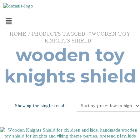
HOME
/ PRODUCTS TAGGED “WOODEN TOY
KNIGHTS SHIELD”
wooden toy
knights shield
Showing the single result