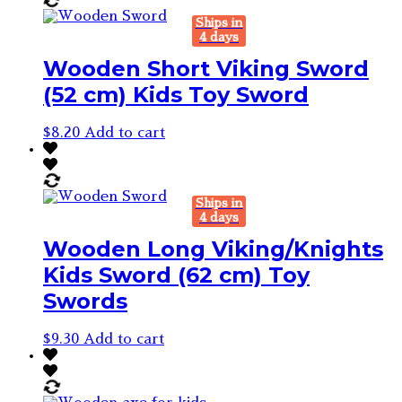
Ships in
4 days
Wooden Short Viking Sword
(52 cm) Kids Toy Sword
$
8.20
Add to cart
Ships in
4 days
Wooden Long Viking/Knights
Kids Sword (62 cm) Toy
Swords
$
9.30
Add to cart