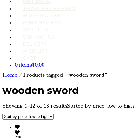
GIFT IDEAS
JEWELLERY BY FERN
WINGS GALLERY
FAIRY GALLERY
ABOUT US
CONTACT US
DELIVERY
WISH LIST
CART
0 items
$0.00
Home
/ Products tagged “wooden sword”
wooden sword
Showing 1–12 of 18 results
Sorted by price: low to high