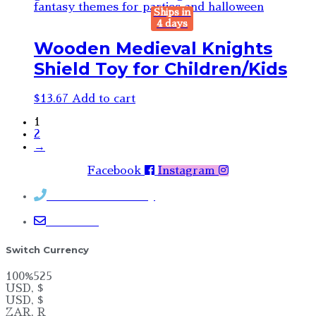
Ships in
4 days
Wooden Medieval Knights
Shield Toy for Children/Kids
$
13.67
Add to cart
1
2
→
Facebook
Instagram
Contact Rosemary
Email me
Switch Currency
100%525
USD, $
USD, $
ZAR, R