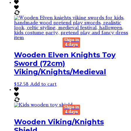
Ships in
4 days
Wooden Elven Knights Toy
Sword (72cm)
Viking/Knights/Medieval
$
12.58
Add to cart
Ships in
4 days
Wooden Viking/Knights
Shield