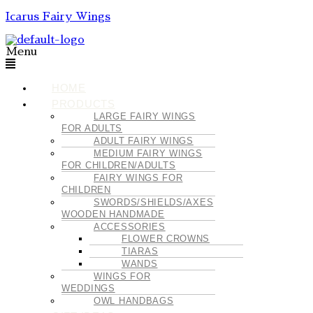
Icarus Fairy Wings
Menu
HOME
PRODUCTS
LARGE FAIRY WINGS
FOR ADULTS
ADULT FAIRY WINGS
MEDIUM FAIRY WINGS
FOR CHILDREN/ADULTS
FAIRY WINGS FOR
CHILDREN
SWORDS/SHIELDS/AXES
WOODEN HANDMADE
ACCESSORIES
FLOWER CROWNS
TIARAS
WANDS
WINGS FOR
WEDDINGS
OWL HANDBAGS