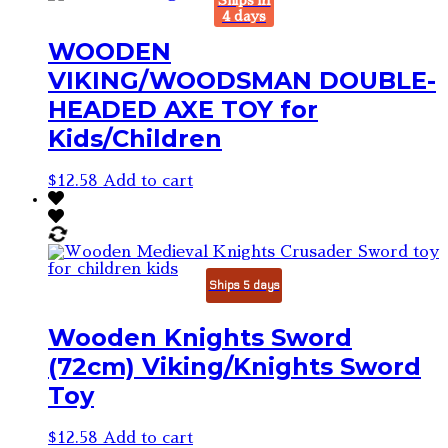
Ships in
4 days
WOODEN
VIKING/WOODSMAN DOUBLE-
HEADED AXE TOY for
Kids/Children
$
12.58
Add to cart
Ships 5 days
Wooden Knights Sword
(72cm) Viking/Knights Sword
Toy
$
12.58
Add to cart