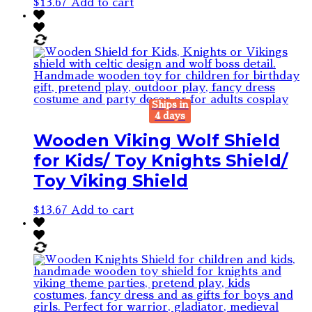
$
13.67
Add to cart
Ships in
4 days
Wooden Viking Wolf Shield
for Kids/ Toy Knights Shield/
Toy Viking Shield
$
13.67
Add to cart