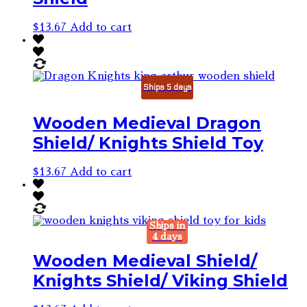
$
13.67
Add to cart
Ships 5 days
Wooden Medieval Dragon
Shield/ Knights Shield Toy
$
13.67
Add to cart
Ships in
4 days
Wooden Medieval Shield/
Knights Shield/ Viking Shield