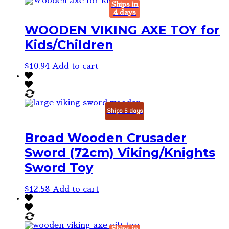
Ships in
4 days
WOODEN VIKING AXE TOY for
Kids/Children
$
10.94
Add to cart
Ships 5 days
Broad Wooden Crusader
Sword (72cm) Viking/Knights
Sword Toy
$
12.58
Add to cart