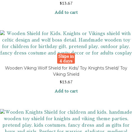
$
13.67
Add to cart
Ships in
4 days
Wooden Viking Wolf Shield for Kids/ Toy Knights Shield/ Toy
Viking Shield
$
13.67
Add to cart