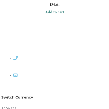
$
24.61
Add to cart
Contact Rosemary
Email me
Switch Currency
100%525