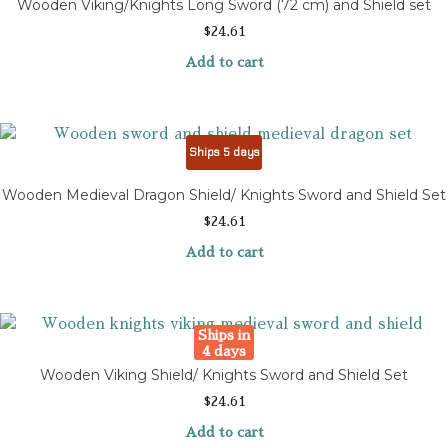
Wooden Viking/Knights Long Sword (72 cm) and Shield set
$
24.61
Add to cart
Ships 5 days
Wooden Medieval Dragon Shield/ Knights Sword and Shield Set
$
24.61
Add to cart
Ships in
4 days
Wooden Viking Shield/ Knights Sword and Shield Set
$
24.61
Add to cart