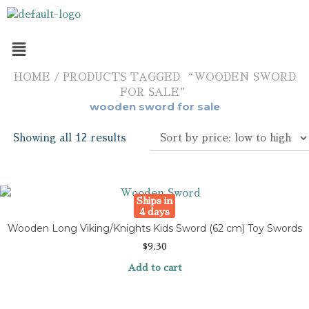
HOME
/ PRODUCTS TAGGED “WOODEN SWORD
FOR SALE”
wooden sword for sale
Showing all 12 results
Ships in
4 days
Wooden Long Viking/Knights Kids Sword (62 cm) Toy Swords
$
9.30
Add to cart