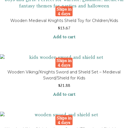
Ships in
4 days
Wooden Medieval Knights Shield Toy for Children/Kids
$
13.67
Add to cart
Ships in
4 days
Wooden Viking/Knights Sword and Shield Set – Medieval
Sword/Shield for Kids
$
21.88
Add to cart
Ships in
4 days