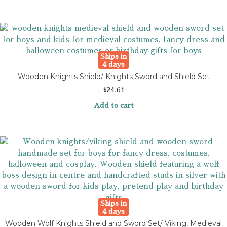
Ships in
4 days
Wooden Knights Shield/ Knights Sword and Shield Set
$
24.61
Add to cart
Ships in
4 days
Wooden Wolf Knights Shield and Sword Set/ Viking, Medieval