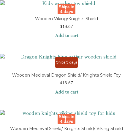
Ships in
4 days
Wooden Viking/Knights Shield
$
13.67
Add to cart
Ships 5 days
Wooden Medieval Dragon Shield/ Knights Shield Toy
$
13.67
Add to cart
Ships in
4 days
Wooden Medieval Shield/ Knights Shield/ Viking Shield