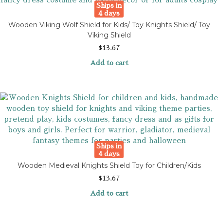
Ships in
4 days
Wooden Viking Wolf Shield for Kids/ Toy Knights Shield/ Toy
Viking Shield
$
13.67
Add to cart
Ships in
4 days
Wooden Medieval Knights Shield Toy for Children/Kids
$
13.67
Add to cart