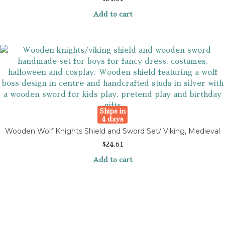
Add to cart
Ships in
4 days
Wooden Wolf Knights Shield and Sword Set/ Viking, Medieval
$
24.61
Add to cart