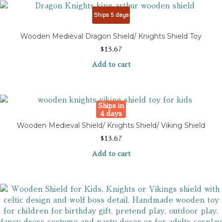
Ships 5 days
Wooden Medieval Dragon Shield/ Knights Shield Toy
$
13.67
Add to cart
Ships in
4 days
Wooden Medieval Shield/ Knights Shield/ Viking Shield
$
13.67
Add to cart