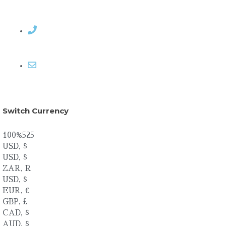
Contact Rosemary
Email me
Switch Currency
100%525
USD, $
USD, $
ZAR, R
USD, $
EUR, €
GBP, £
CAD, $
AUD, $