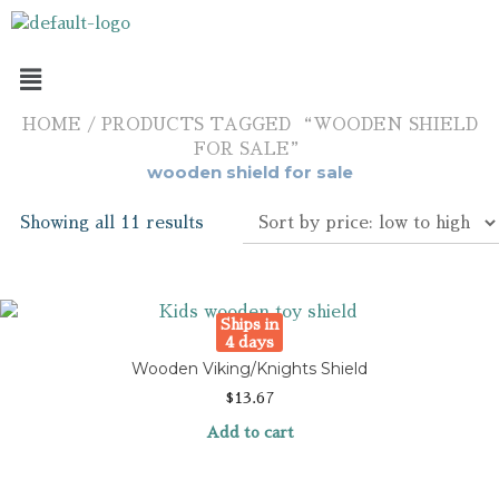
HOME
/ PRODUCTS TAGGED “WOODEN SHIELD
FOR SALE”
wooden shield for sale
Showing all 11 results
Ships in
4 days
Wooden Viking/Knights Shield
$
13.67
Add to cart