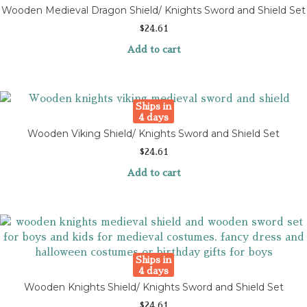
Wooden Medieval Dragon Shield/ Knights Sword and Shield Set
$
24.61
Add to cart
Ships in
4 days
Wooden Viking Shield/ Knights Sword and Shield Set
$
24.61
Add to cart
Ships in
4 days
Wooden Knights Shield/ Knights Sword and Shield Set
$
24.61