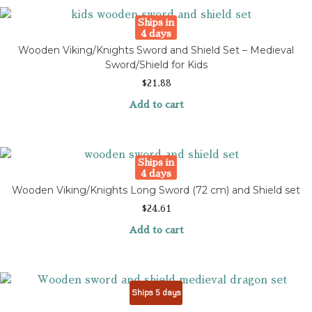
Ships in
4 days
Wooden Viking/Knights Sword and Shield Set – Medieval
Sword/Shield for Kids
$
21.88
Add to cart
Ships in
4 days
Wooden Viking/Knights Long Sword (72 cm) and Shield set
$
24.61
Add to cart
Ships 5 days