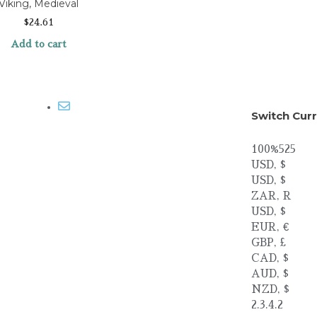
Viking, Medieval
$
24.61
Add to cart
Email me
Switch Cur
100%525
USD, $
USD, $
ZAR, R
USD, $
EUR, €
GBP, £
CAD, $
AUD, $
NZD, $
2.3.4.2