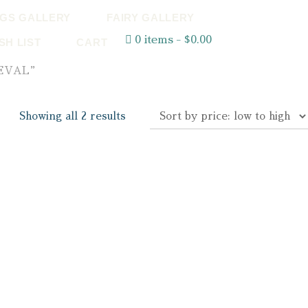
GS GALLERY
FAIRY GALLERY
0 items
$0.00
SH LIST
CART
IEVAL”
Showing all 2 results