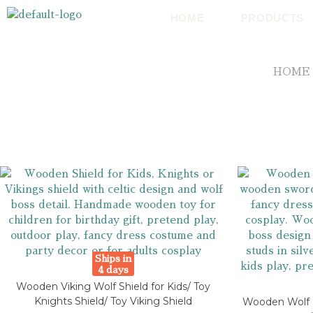
HOME
PRODUCTS
HOME
Ships in
4 days
Wooden Viking Wolf Shield for Kids/ Toy
Knights Shield/ Toy Viking Shield
Wooden Wolf K