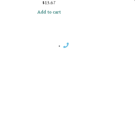
$
13.67
Add to cart
Contact Rosemary