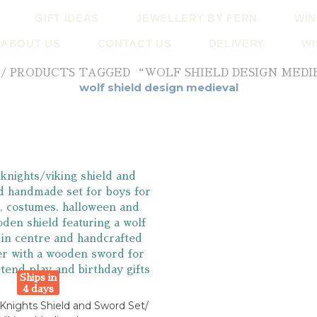
GIFT IDEAS
JEWELLERY BY FERN
WIN
ABOUT US
CONTACT US
DELIVERY
WI
/ PRODUCTS TAGGED “WOLF SHIELD DESIGN MED
wolf shield design medieval
Ships in
4 days
nights Shield and Sword Set/