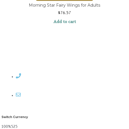
Morning Star Fairy Wings for Adults
$
76.57
Add to cart
Contact Rosemary
Email me
Switch Currency
100%525