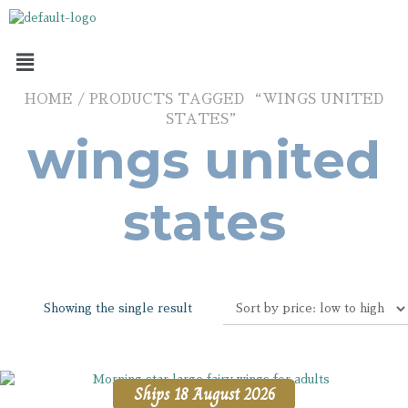
HOME
/ PRODUCTS TAGGED “WINGS UNITED
STATES”
wings united
states
Showing the single result
Ships 18 August 2026