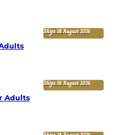
Ships 18 August 2026
Adults
Ships 18 August 2026
r Adults
Ships 18 August 2026