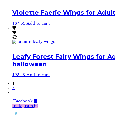
Violette Faerie Wings for Adult
$
87.51
Add to cart
Leafy Forest Fairy Wings for Ad
halloween
$
92.98
Add to cart
1
2
→
Facebook
Instagram
Contact Rosemary