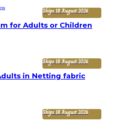
Ships 18 August 2026
 for Adults or Children
Ships 18 August 2026
dults in Netting fabric
Ships 18 August 2026