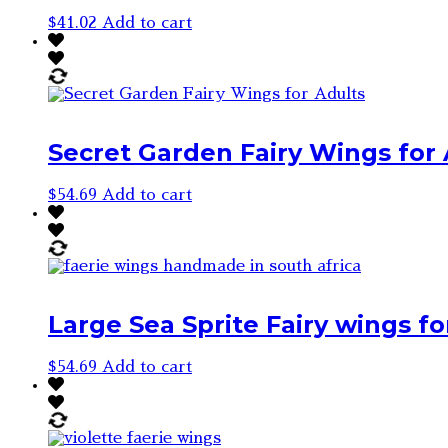
$
41.02
Add to cart
Secret Garden Fairy Wings for 
$
54.69
Add to cart
Large Sea Sprite Fairy wings fo
$
54.69
Add to cart