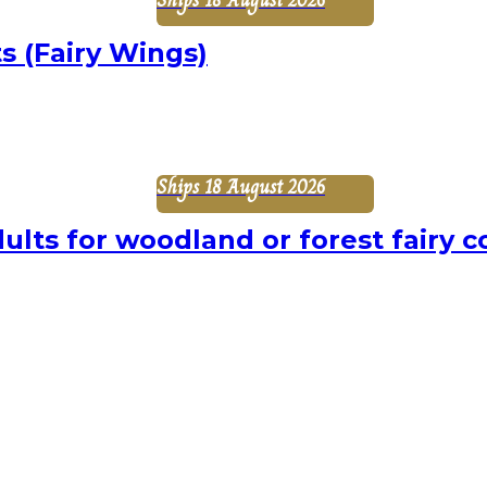
s (Fairy Wings)
Ships 18 August 2026
ults for woodland or forest fairy c