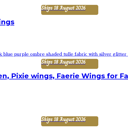
Ships 18 August 2026
ings
Ships 18 August 2026
n, Pixie wings, Faerie Wings for Fa
Ships 18 August 2026