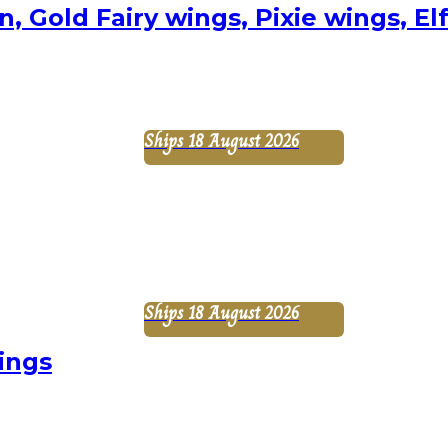
, Gold Fairy wings, Pixie wings, E
Ships 18 August 2026
Ships 18 August 2026
ings