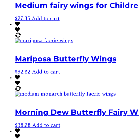
Medium fairy wings for Children
$
27.35
Add to cart
Mariposa Butterfly Wings
$
32.82
Add to cart
Morning Dew Butterfly Fairy W
$
38.28
Add to cart