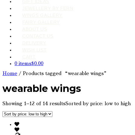
GIFT IDEAS
JEWELLERY BY FERN
WINGS GALLERY
FAIRY GALLERY
ABOUT US
CONTACT US
DELIVERY
WISH LIST
CART
0 items
$0.00
Home
/ Products tagged “wearable wings”
wearable wings
Showing 1–12 of 14 results
Sorted by price: low to high