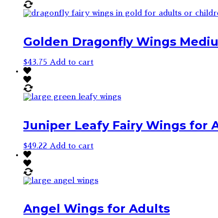
Golden Dragonfly Wings Medium
$
43.75
Add to cart
Juniper Leafy Fairy Wings for A
$
49.22
Add to cart
Angel Wings for Adults