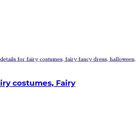
iry costumes, Fairy