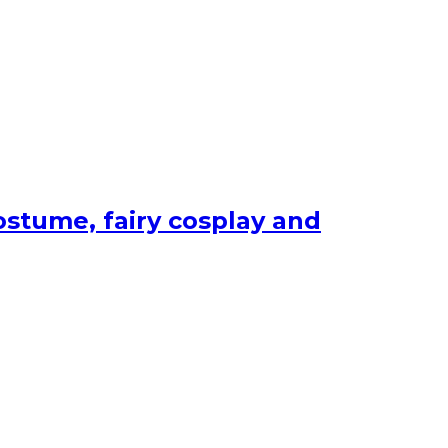
ostume, fairy cosplay and