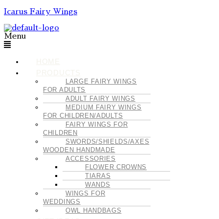
Icarus Fairy Wings
Menu
HOME
PRODUCTS
LARGE FAIRY WINGS
FOR ADULTS
ADULT FAIRY WINGS
MEDIUM FAIRY WINGS
FOR CHILDREN/ADULTS
FAIRY WINGS FOR
CHILDREN
SWORDS/SHIELDS/AXES
WOODEN HANDMADE
ACCESSORIES
FLOWER CROWNS
TIARAS
WANDS
WINGS FOR
WEDDINGS
OWL HANDBAGS