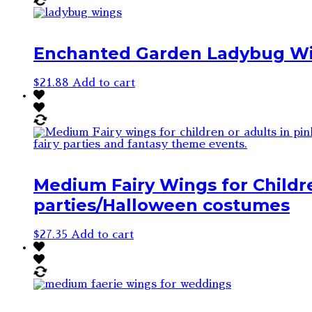
Enchanted Garden Ladybug W
$
21.88
Add to cart
Medium Fairy Wings for Childre
parties/Halloween costumes
$
27.35
Add to cart