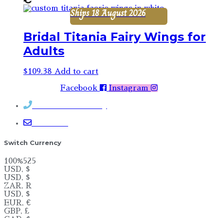
Ships 18 August 2026
Bridal Titania Fairy Wings for
Adults
$
109.38
Add to cart
Facebook
Instagram
Contact Rosemary
Email me
Switch Currency
100%525
USD, $
USD, $
ZAR, R
USD, $
EUR, €
GBP, £