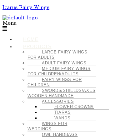
Icarus Fairy Wings
Menu
HOME
PRODUCTS
LARGE FAIRY WINGS
FOR ADULTS
ADULT FAIRY WINGS
MEDIUM FAIRY WINGS
FOR CHILDREN/ADULTS
FAIRY WINGS FOR
CHILDREN
SWORDS/SHIELDS/AXES
WOODEN HANDMADE
ACCESSORIES
FLOWER CROWNS
TIARAS
WANDS
WINGS FOR
WEDDINGS
OWL HANDBAGS