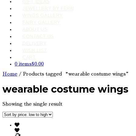
GIFT IDEAS
JEWELLERY BY FERN
WINGS GALLERY
FAIRY GALLERY
ABOUT US
CONTACT US
DELIVERY
WISH LIST
CART
0 items
$0.00
Home
/ Products tagged “wearable costume wings”
wearable costume wings
Showing the single result