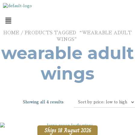
HOME
/ PRODUCTS TAGGED “WEARABLE ADULT
WINGS”
wearable adult
wings
Showing all 4 results
Ships 18 August 2026