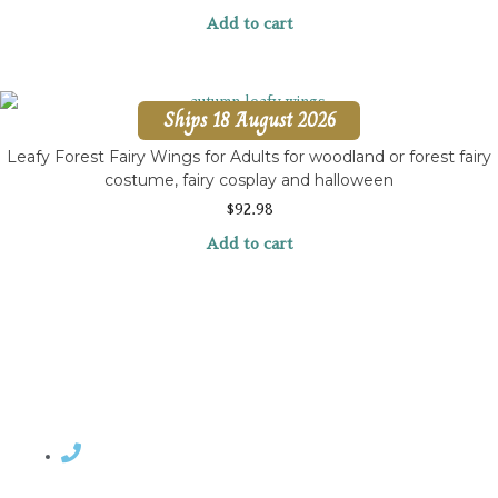
Add to cart
Ships 18 August 2026
Leafy Forest Fairy Wings for Adults for woodland or forest fairy
costume, fairy cosplay and halloween
$
92.98
Add to cart
Contact Rosemary