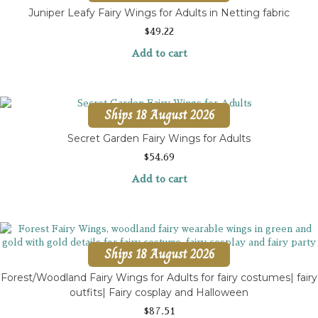
Juniper Leafy Fairy Wings for Adults in Netting fabric
$
49.22
Add to cart
Ships 18 August 2026
Secret Garden Fairy Wings for Adults
$
54.69
Add to cart
Ships 18 August 2026
Forest/Woodland Fairy Wings for Adults for fairy costumes| fairy
outfits| Fairy cosplay and Halloween
$
87.51