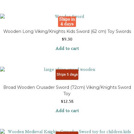
Ships in
4 days
Wooden Long Viking/Knights Kids Sword (62 cm) Toy Swords
$
9.30
Add to cart
Ships 5 days
Broad Wooden Crusader Sword (72cm) Viking/Knights Sword
Toy
$
12.58
Add to cart