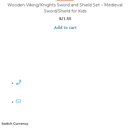
Wooden Viking/Knights Sword and Shield Set – Medieval
Sword/Shield for Kids
$
21.88
Add to cart
Contact Rosemary
Email me
Switch Currency