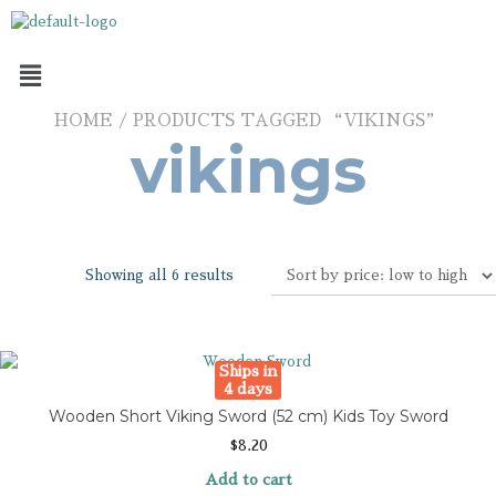
HOME
/ PRODUCTS TAGGED “VIKINGS”
vikings
Showing all 6 results
Ships in
4 days
Wooden Short Viking Sword (52 cm) Kids Toy Sword
$
8.20
Add to cart