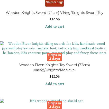
Ships 5 days
Wooden Knights Sword (72cm) Viking/Knights Sword Toy
$
12.58
Add to cart
Ships in
4 days
Wooden Elven Knights Toy Sword (72cm)
Viking/Knights/Medieval
$
12.58
Add to cart
Ships in
4 days