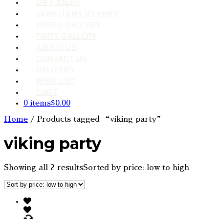
GIFT IDEAS
JEWELLERY BY FERN
WINGS GALLERY
FAIRY GALLERY
ABOUT US
CONTACT US
DELIVERY
WISH LIST
CART
0 items
$0.00
Home
/ Products tagged “viking party”
viking party
Showing all 2 results
Sorted by price: low to high