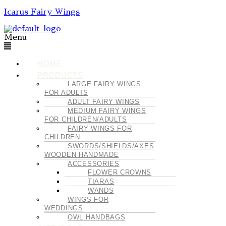
Icarus Fairy Wings
Menu
HOME
PRODUCTS
LARGE FAIRY WINGS
FOR ADULTS
ADULT FAIRY WINGS
MEDIUM FAIRY WINGS
FOR CHILDREN/ADULTS
FAIRY WINGS FOR
CHILDREN
SWORDS/SHIELDS/AXES
WOODEN HANDMADE
ACCESSORIES
FLOWER CROWNS
TIARAS
WANDS
WINGS FOR
WEDDINGS
OWL HANDBAGS