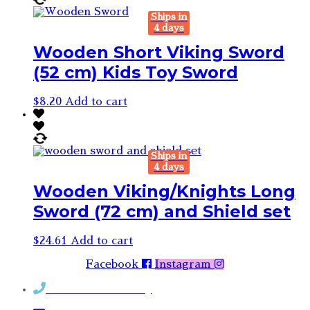
Ships in
4 days
Wooden Short Viking Sword
(52 cm) Kids Toy Sword
$
8.20
Add to cart
Ships in
4 days
Wooden Viking/Knights Long
Sword (72 cm) and Shield set
$
24.61
Add to cart
Facebook
Instagram
Contact Rosemary