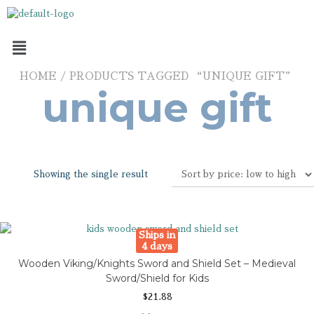
HOME
/ PRODUCTS TAGGED “UNIQUE GIFT”
unique gift
Showing the single result
Ships in
4 days
Wooden Viking/Knights Sword and Shield Set – Medieval
Sword/Shield for Kids
$
21.88