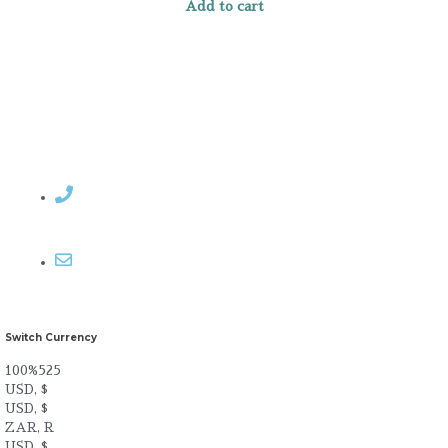
Add to cart
Contact Rosemary
Email me
Switch Currency
100%525
USD, $
USD, $
ZAR, R
USD, $