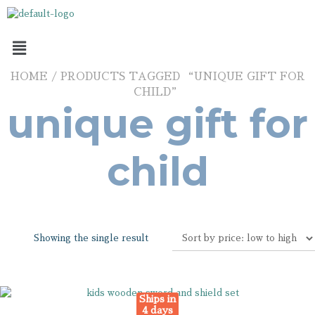
HOME
/ PRODUCTS TAGGED “UNIQUE GIFT FOR
CHILD”
unique gift for
child
Showing the single result
Ships in
4 days