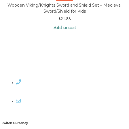
Wooden Viking/Knights Sword and Shield Set – Medieval
Sword/Shield for Kids
$
21.88
Add to cart
Contact Rosemary
Email me
Switch Currency