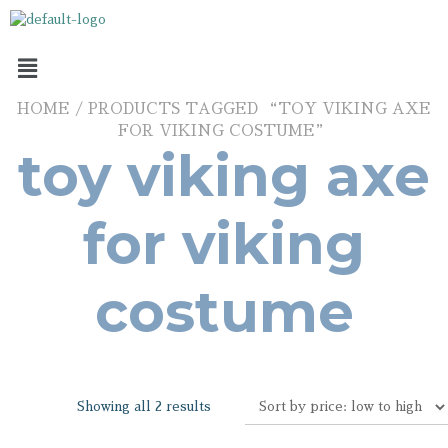
HOME
/ PRODUCTS TAGGED “TOY VIKING AXE
FOR VIKING COSTUME”
toy viking axe
for viking
costume
Showing all 2 results