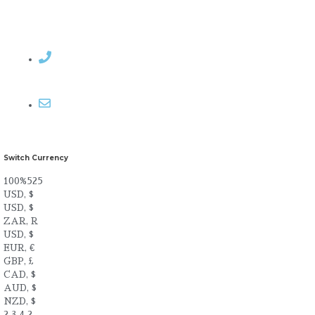
Contact Rosemary
Email me
Switch Currency
100%525
USD, $
USD, $
ZAR, R
USD, $
EUR, €
GBP, £
CAD, $
AUD, $
NZD, $
2.3.4.2