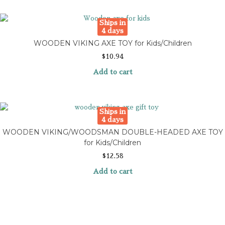
Ships in
4 days
WOODEN VIKING AXE TOY for Kids/Children
$
10.94
Add to cart
Ships in
4 days
WOODEN VIKING/WOODSMAN DOUBLE-HEADED AXE TOY
for Kids/Children
$
12.58
Add to cart