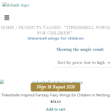
HOME
/ PRODUCTS TAGGED “TINKERBELL WINGS
FOR CHILDREN”
tinkerbell wings for children
Showing the single result
Ships 18 August 2026
Tinkerbella Inspired Fantasy Fairy Wings for Children in Netting
$
24.61
Add to cart