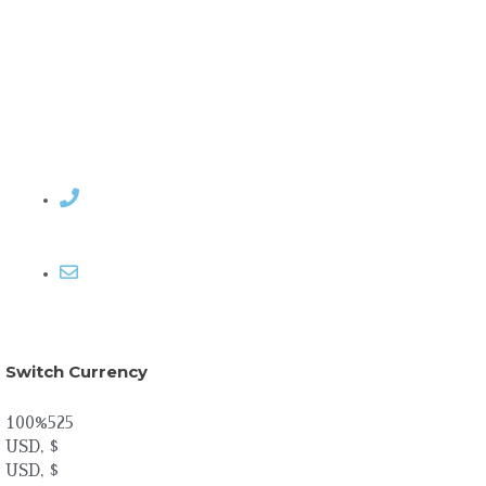
Contact Rosemary
Email me
Switch Currency
100%525
USD, $
USD, $