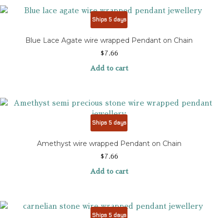
Ships 5 days
Blue Lace Agate wire wrapped Pendant on Chain
$
7.66
Add to cart
Ships 5 days
Amethyst wire wrapped Pendant on Chain
$
7.66
Add to cart
Ships 5 days