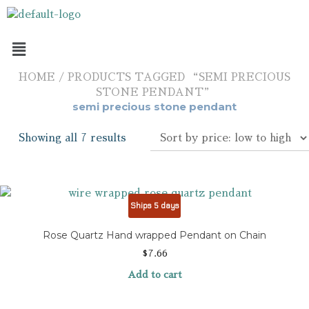
HOME
/ PRODUCTS TAGGED “SEMI PRECIOUS
STONE PENDANT”
semi precious stone pendant
Showing all 7 results
Ships 5 days
Rose Quartz Hand wrapped Pendant on Chain
$
7.66
Add to cart