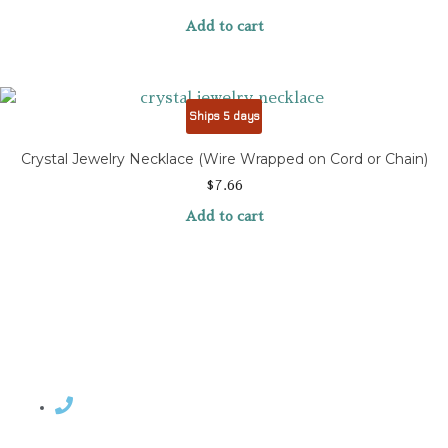
Add to cart
Ships 5 days
Crystal Jewelry Necklace (Wire Wrapped on Cord or Chain)
$
7.66
Add to cart
Contact Rosemary