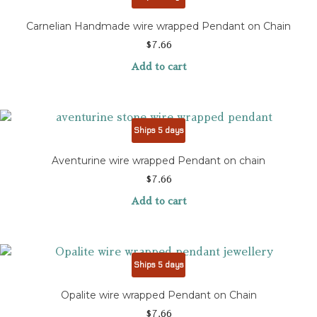
Carnelian Handmade wire wrapped Pendant on Chain
$
7.66
Add to cart
Ships 5 days
Aventurine wire wrapped Pendant on chain
$
7.66
Add to cart
Ships 5 days
Opalite wire wrapped Pendant on Chain
$
7.66