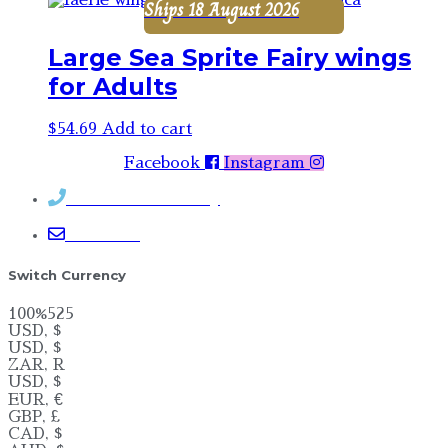
Ships 18 August 2026
Large Sea Sprite Fairy wings
for Adults
$
54.69
Add to cart
Facebook
Instagram
Contact Rosemary
Email me
Switch Currency
100%525
USD, $
USD, $
ZAR, R
USD, $
EUR, €
GBP, £
CAD, $