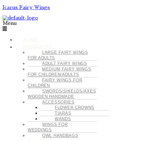
Icarus Fairy Wings
Menu
HOME
PRODUCTS
LARGE FAIRY WINGS
FOR ADULTS
ADULT FAIRY WINGS
MEDIUM FAIRY WINGS
FOR CHILDREN/ADULTS
FAIRY WINGS FOR
CHILDREN
SWORDS/SHIELDS/AXES
WOODEN HANDMADE
ACCESSORIES
FLOWER CROWNS
TIARAS
WANDS
WINGS FOR
WEDDINGS
OWL HANDBAGS