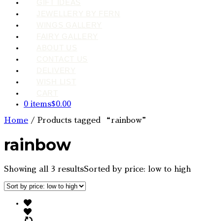
GIFT IDEAS
JEWELLERY BY FERN
WINGS GALLERY
FAIRY GALLERY
ABOUT US
CONTACT US
DELIVERY
WISH LIST
CART
0 items
$0.00
Home
/ Products tagged “rainbow”
rainbow
Showing all 3 results
Sorted by price: low to high