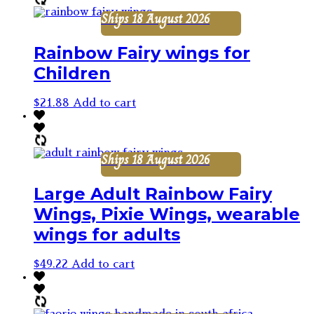
Ships 18 August 2026
Rainbow Fairy wings for
Children
$
21.88
Add to cart
Ships 18 August 2026
Large Adult Rainbow Fairy
Wings, Pixie Wings, wearable
wings for adults
$
49.22
Add to cart