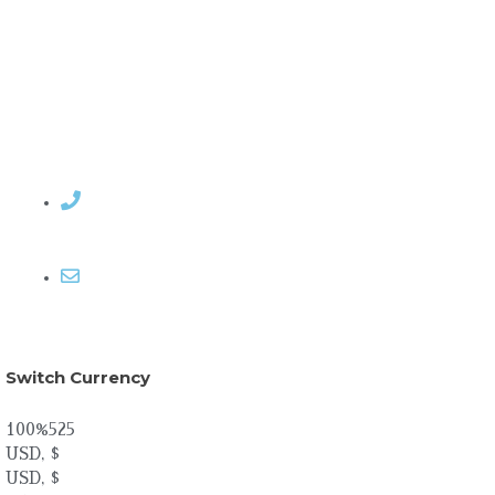
Contact Rosemary
Email me
Switch Currency
100%525
USD, $
USD, $