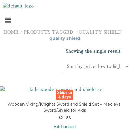
HOME
/ PRODUCTS TAGGED “QUALITY SHIELD”
quality shield
Showing the single result
Ships in
4 days
Wooden Viking/Knights Sword and Shield Set – Medieval
Sword/Shield for Kids
$
21.88
Add to cart