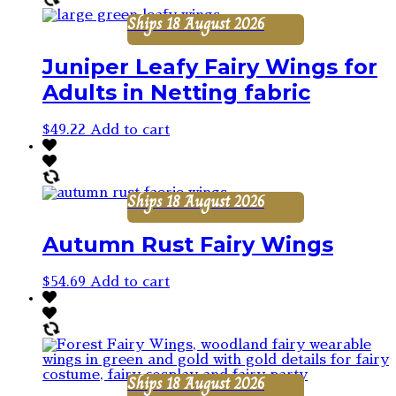
Ships 18 August 2026
Juniper Leafy Fairy Wings for
Adults in Netting fabric
$
49.22
Add to cart
Ships 18 August 2026
Autumn Rust Fairy Wings
$
54.69
Add to cart
Ships 18 August 2026