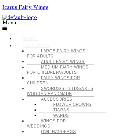
Icarus Fairy Wings
Menu
HOME
PRODUCTS
LARGE FAIRY WINGS
FOR ADULTS
ADULT FAIRY WINGS
MEDIUM FAIRY WINGS
FOR CHILDREN/ADULTS
FAIRY WINGS FOR
CHILDREN
SWORDS/SHIELDS/AXES
WOODEN HANDMADE
ACCESSORIES
FLOWER CROWNS
TIARAS
WANDS
WINGS FOR
WEDDINGS
OWL HANDBAGS