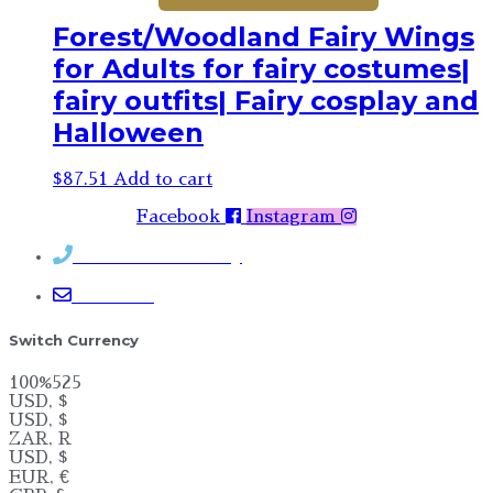
Forest/Woodland Fairy Wings
for Adults for fairy costumes|
fairy outfits| Fairy cosplay and
Halloween
$
87.51
Add to cart
Facebook
Instagram
Contact Rosemary
Email me
Switch Currency
100%525
USD, $
USD, $
ZAR, R
USD, $
EUR, €