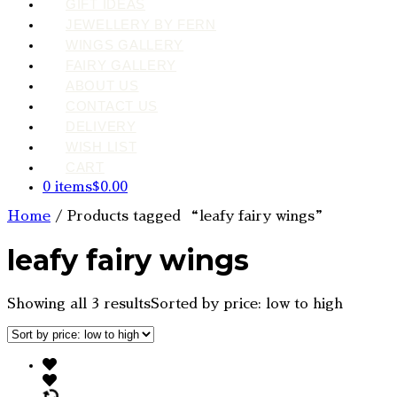
GIFT IDEAS
JEWELLERY BY FERN
WINGS GALLERY
FAIRY GALLERY
ABOUT US
CONTACT US
DELIVERY
WISH LIST
CART
0 items
$0.00
Home
/ Products tagged “leafy fairy wings”
leafy fairy wings
Showing all 3 results
Sorted by price: low to high