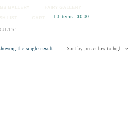
GS GALLERY
FAIRY GALLERY
0 items
$0.00
SH LIST
CART
DULTS”
Showing the single result