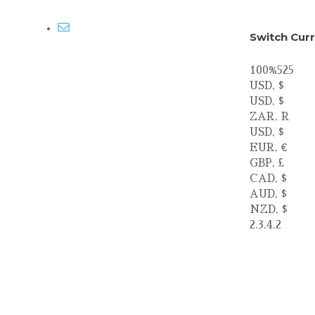
Email me
Switch Cur
100%525
USD, $
USD, $
ZAR, R
USD, $
EUR, €
GBP, £
CAD, $
AUD, $
NZD, $
2.3.4.2