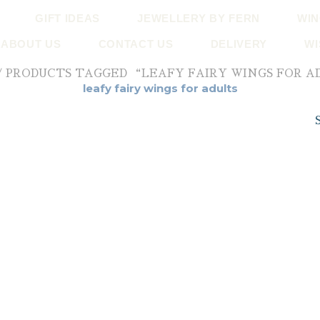
GIFT IDEAS
JEWELLERY BY FERN
WIN
ABOUT US
CONTACT US
DELIVERY
WI
/ PRODUCTS TAGGED “LEAFY FAIRY WINGS FOR A
leafy fairy wings for adults