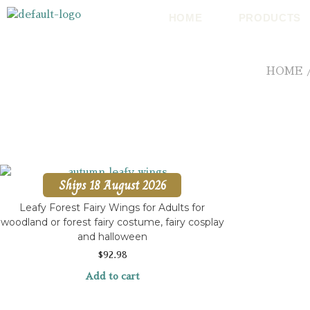
HOME
PRODUCTS
HOME
Ships 18 August 2026
Leafy Forest Fairy Wings for Adults for
woodland or forest fairy costume, fairy cosplay
and halloween
$
92.98
Add to cart