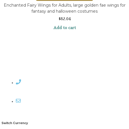
Enchanted Fairy Wings for Adults, large golden fae wings for
fantasy and halloween costumes
$
82.04
Add to cart
Contact Rosemary
Email me
Switch Currency