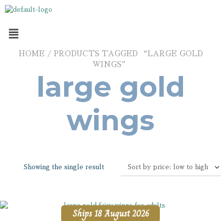
HOME
/ PRODUCTS TAGGED “LARGE GOLD
WINGS”
large gold
wings
Showing the single result
Ships 18 August 2026