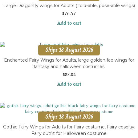
Large Dragonfly wings for Adults ( fold-able, pose-able wings)
$
76.57
Add to cart
Ships 18 August 2026
Enchanted Fairy Wings for Adults, large golden fae wings for
fantasy and halloween costumes
$
82.04
Add to cart
Ships 18 August 2026
Gothic Fairy Wings for Adults for Fairy costume, Fairy cosplay,
Fairy outfit for Halloween costume