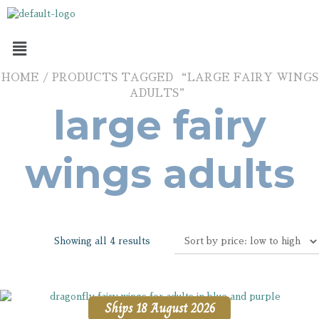
HOME
/ PRODUCTS TAGGED “LARGE FAIRY WINGS
ADULTS”
large fairy
wings adults
Showing all 4 results
Ships 18 August 2026