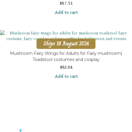
$
87.51
Add to cart
Ships 18 August 2026
Mushroom Fairy Wings for Adults for Fairy mushroom|
Toadstool costumes and cosplay
$
82.04
Add to cart
Contact Rosemary