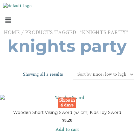
HOME
/ PRODUCTS TAGGED “KNIGHTS PARTY”
knights party
Showing all 2 results
Ships in
4 days
Wooden Short Viking Sword (52 cm) Kids Toy Sword
$
8.20
Add to cart