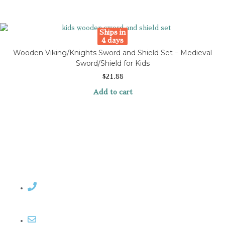
Ships in
4 days
Wooden Viking/Knights Sword and Shield Set – Medieval
Sword/Shield for Kids
$
21.88
Add to cart
Contact Rosemary
Email me