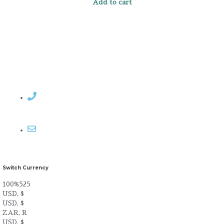
Add to cart
Contact Rosemary
Email me
Switch Currency
100%525
USD, $
USD, $
ZAR, R
USD, $