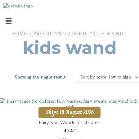
HOME
/ PRODUCTS TAGGED “KIDS WAND”
kids wand
Showing the single result
Ships 18 August 2026
Fairy Star Wands for children
$
5.47