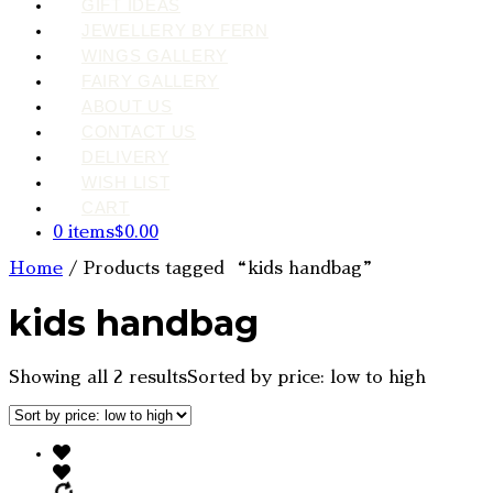
GIFT IDEAS
JEWELLERY BY FERN
WINGS GALLERY
FAIRY GALLERY
ABOUT US
CONTACT US
DELIVERY
WISH LIST
CART
0 items
$0.00
Home
/ Products tagged “kids handbag”
kids handbag
Showing all 2 results
Sorted by price: low to high