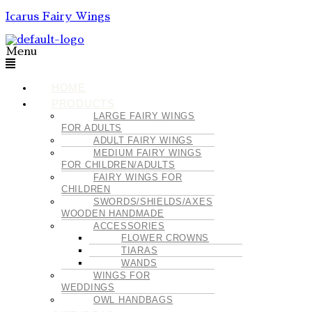
Icarus Fairy Wings
Menu
HOME
PRODUCTS
LARGE FAIRY WINGS
FOR ADULTS
ADULT FAIRY WINGS
MEDIUM FAIRY WINGS
FOR CHILDREN/ADULTS
FAIRY WINGS FOR
CHILDREN
SWORDS/SHIELDS/AXES
WOODEN HANDMADE
ACCESSORIES
FLOWER CROWNS
TIARAS
WANDS
WINGS FOR
WEDDINGS
OWL HANDBAGS