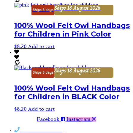
Ships 18 August 2026
Ships 5 days
100% Wool Felt Owl Handbags
for Children in Pink Color
$
8.20
Add to cart
Ships 18 August 2026
Ships 5 days
100% Wool Felt Owl Handbags
for Children in BLACK Color
$
8.20
Add to cart
Facebook
Instagram
Contact Rosemary