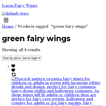
Icarus Fairy Wings
Menu
Home
/ Products tagged “green fairy wings”
green fairy wings
Sorted
Showing all 4 results
by
price:
low
to
high