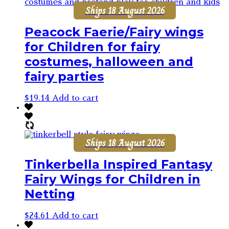
Ships 18 August 2026
Peacock Faerie/Fairy wings
for Children for fairy
costumes, halloween and
fairy parties
$
19.14
Add to cart
Ships 18 August 2026
Tinkerbella Inspired Fantasy
Fairy Wings for Children in
Netting
$
24.61
Add to cart