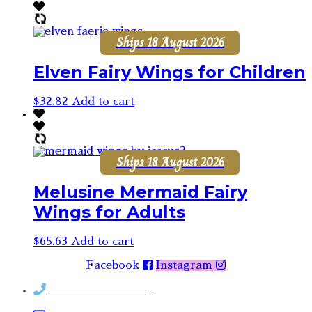
Ships 18 August 2026
Elven Fairy Wings for Children
$
32.82
Add to cart
Ships 18 August 2026
Melusine Mermaid Fairy
Wings for Adults
$
65.63
Add to cart
Facebook
Instagram
Contact Rosemary