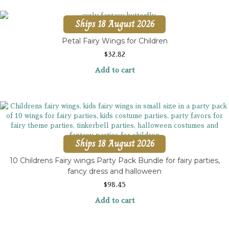
Ships 18 August 2026
Petal Fairy Wings for Children
$
32.82
Add to cart
Ships 18 August 2026
10 Childrens Fairy wings Party Pack Bundle for fairy parties,
fancy dress and halloween
$
98.45
Add to cart