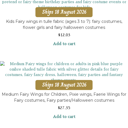
Ships 18 August 2026
Kids Fairy wings in tulle fabric (ages 3 to 7): fairy costumes,
flower girls and fairy halloween costumes
$
12.03
Add to cart
Ships 18 August 2026
Medium Fairy Wings for Children, Pixie wings, Faerie Wings for
Fairy costumes, Fairy parties/Halloween costumes
$
27.35
Add to cart