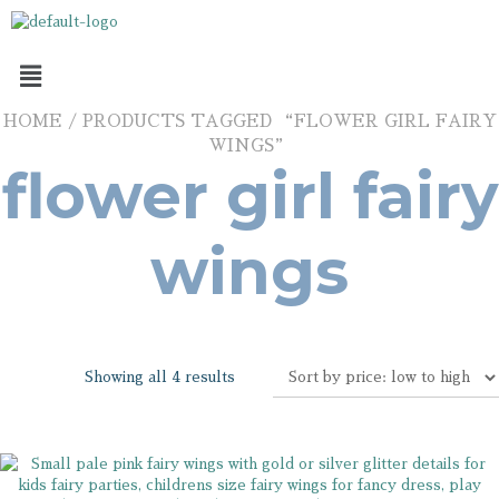
HOME
/ PRODUCTS TAGGED “FLOWER GIRL FAIRY
WINGS”
flower girl fairy
wings
Showing all 4 results