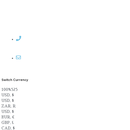
Contact Rosemary
Email me
Switch Currency
100%525
USD, $
USD, $
ZAR, R
USD, $
EUR, €
GBP, £
CAD, $