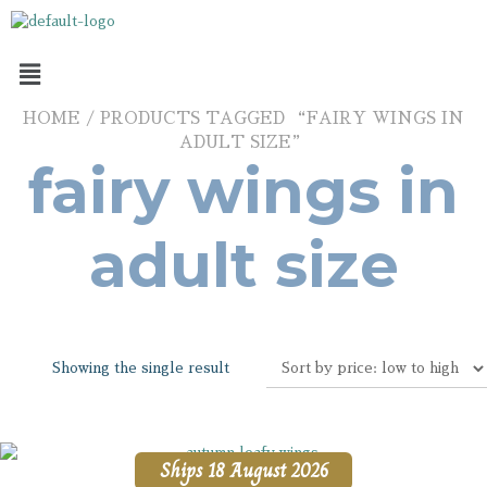
HOME
/ PRODUCTS TAGGED “FAIRY WINGS IN
ADULT SIZE”
fairy wings in
adult size
Showing the single result
Ships 18 August 2026