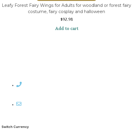
Leafy Forest Fairy Wings for Adults for woodland or forest fairy
costume, fairy cosplay and halloween
$
92.98
Add to cart
Contact Rosemary
Email me
Switch Currency