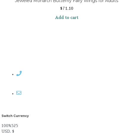
Jeweled Monarch Butterfly Fairy Wings for Adults
$
71.10
Add to cart
Contact Rosemary
Email me
Switch Currency
100%525
USD, $