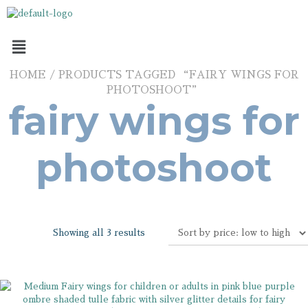
HOME
/ PRODUCTS TAGGED “FAIRY WINGS FOR
PHOTOSHOOT”
fairy wings for
photoshoot
Showing all 3 results