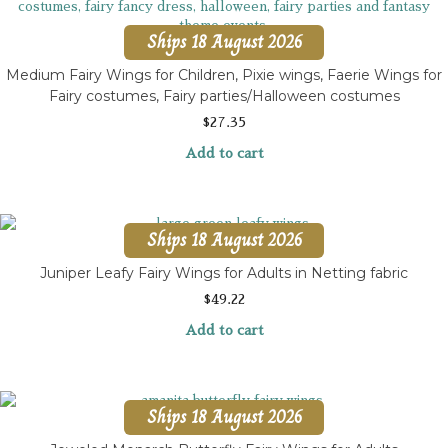
Ships 18 August 2026
Medium Fairy Wings for Children, Pixie wings, Faerie Wings for
Fairy costumes, Fairy parties/Halloween costumes
$
27.35
Add to cart
Ships 18 August 2026
Juniper Leafy Fairy Wings for Adults in Netting fabric
$
49.22
Add to cart
Ships 18 August 2026