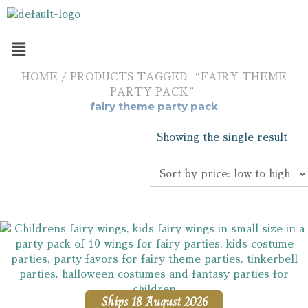
HOME
/ PRODUCTS TAGGED “FAIRY THEME
PARTY PACK”
fairy theme party pack
Showing the single result
Ships 18 August 2026