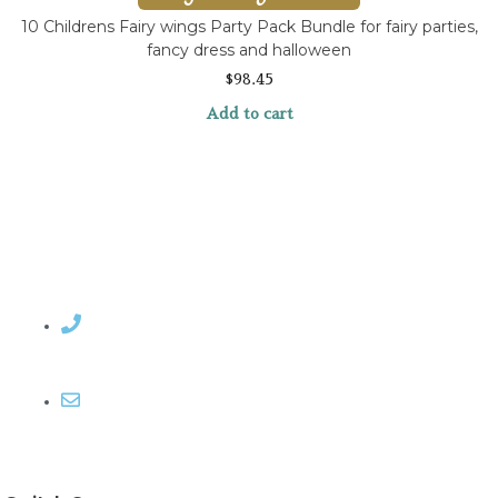
10 Childrens Fairy wings Party Pack Bundle for fairy parties,
fancy dress and halloween
$
98.45
Add to cart
Contact Rosemary
Email me