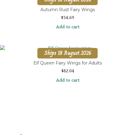
Autumn Rust Fairy Wings
$
54.69
Add to cart
Ships 18 August 2026
Elf Queen Fairy Wings for Adults
$
82.04
Add to cart