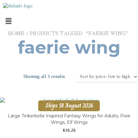
HOME
/ PRODUCTS TAGGED “FAERIE WING”
faerie wing
Showing all 5 results
Ships 18 August 2026
Large Tinkerbella Inspired Fantasy Wings for Adults, Pixie
Wings, Elf Wings
$
38.28