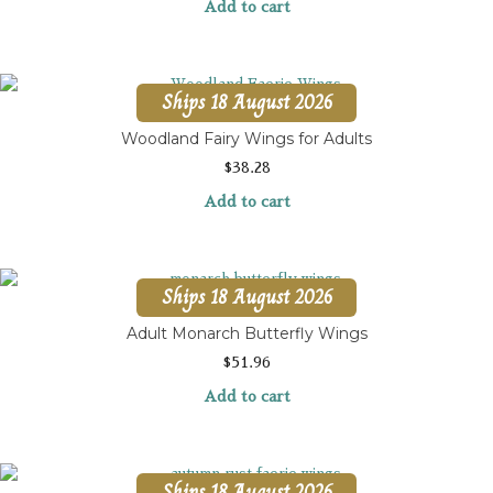
Add to cart
Ships 18 August 2026
Woodland Fairy Wings for Adults
$
38.28
Add to cart
Ships 18 August 2026
Adult Monarch Butterfly Wings
$
51.96
Add to cart
Ships 18 August 2026