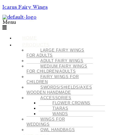
Icarus Fairy Wings
Menu
HOME
PRODUCTS
LARGE FAIRY WINGS
FOR ADULTS
ADULT FAIRY WINGS
MEDIUM FAIRY WINGS
FOR CHILDREN/ADULTS
FAIRY WINGS FOR
CHILDREN
SWORDS/SHIELDS/AXES
WOODEN HANDMADE
ACCESSORIES
FLOWER CROWNS
TIARAS
WANDS
WINGS FOR
WEDDINGS
OWL HANDBAGS