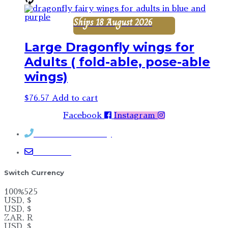
Ships 18 August 2026
Large Dragonfly wings for
Adults ( fold-able, pose-able
wings)
$
76.57
Add to cart
Facebook
Instagram
Contact Rosemary
Email me
Switch Currency
100%525
USD, $
USD, $
ZAR, R
USD, $