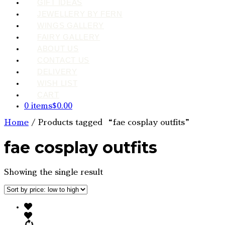
GIFT IDEAS
JEWELLERY BY FERN
WINGS GALLERY
FAIRY GALLERY
ABOUT US
CONTACT US
DELIVERY
WISH LIST
CART
0 items
$0.00
Home
/ Products tagged “fae cosplay outfits”
fae cosplay outfits
Showing the single result