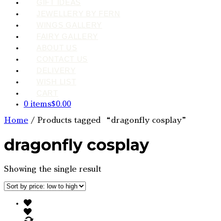
GIFT IDEAS
JEWELLERY BY FERN
WINGS GALLERY
FAIRY GALLERY
ABOUT US
CONTACT US
DELIVERY
WISH LIST
CART
0 items
$0.00
Home
/ Products tagged “dragonfly cosplay”
dragonfly cosplay
Showing the single result