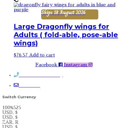
Ships 18 August 2026
Large Dragonfly wings for
Adults ( fold-able, pose-able
wings)
$
76.57
Add to cart
Facebook
Instagram
Contact Rosemary
Email me
Switch Currency
100%525
USD, $
USD, $
ZAR, R
USD, $