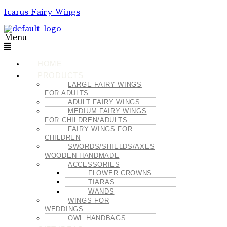
Icarus Fairy Wings
Menu
HOME
PRODUCTS
LARGE FAIRY WINGS
FOR ADULTS
ADULT FAIRY WINGS
MEDIUM FAIRY WINGS
FOR CHILDREN/ADULTS
FAIRY WINGS FOR
CHILDREN
SWORDS/SHIELDS/AXES
WOODEN HANDMADE
ACCESSORIES
FLOWER CROWNS
TIARAS
WANDS
WINGS FOR
WEDDINGS
OWL HANDBAGS