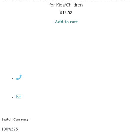
for Kids/Children
$
12.58
Add to cart
Contact Rosemary
Email me
Switch Currency
100%525