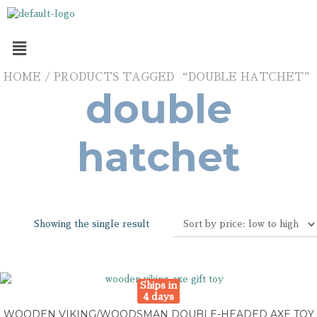
HOME
/ PRODUCTS TAGGED “DOUBLE HATCHET”
double
hatchet
Showing the single result
Ships in
4 days
WOODEN VIKING/WOODSMAN DOUBLE-HEADED AXE TOY