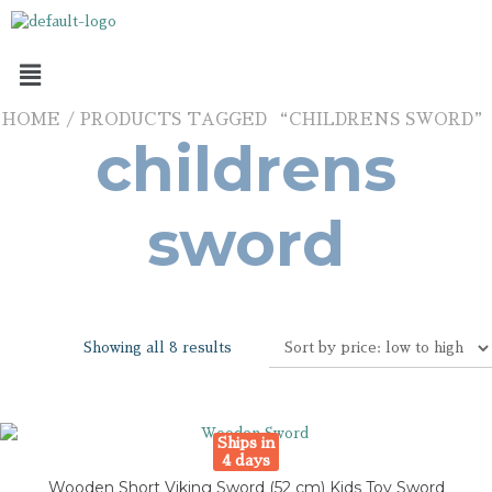
HOME
/ PRODUCTS TAGGED “CHILDRENS SWORD”
childrens
sword
Showing all 8 results
Ships in
4 days
Wooden Short Viking Sword (52 cm) Kids Toy Sword