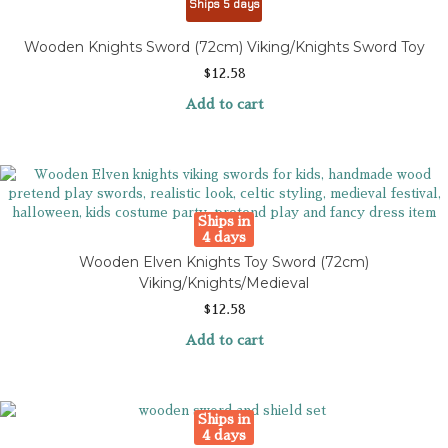
Ships 5 days
Wooden Knights Sword (72cm) Viking/Knights Sword Toy
$
12.58
Add to cart
Ships in
4 days
Wooden Elven Knights Toy Sword (72cm)
Viking/Knights/Medieval
$
12.58
Add to cart
Ships in
4 days