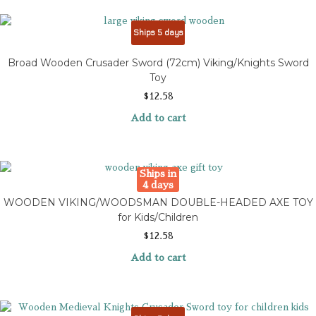
Ships 5 days
Broad Wooden Crusader Sword (72cm) Viking/Knights Sword
Toy
$
12.58
Add to cart
Ships in
4 days
WOODEN VIKING/WOODSMAN DOUBLE-HEADED AXE TOY
for Kids/Children
$
12.58
Add to cart