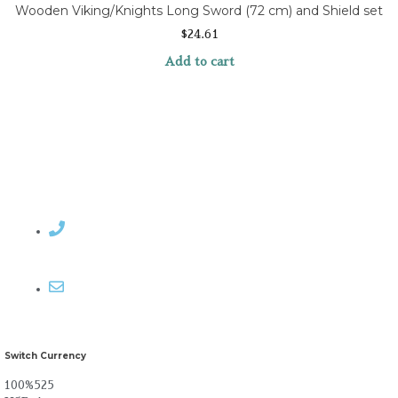
Wooden Viking/Knights Long Sword (72 cm) and Shield set
$
24.61
Add to cart
Contact Rosemary
Email me
Switch Currency
100%525