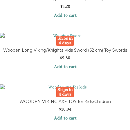
$
8.20
Add to cart
Ships in
4 days
Wooden Long Viking/Knights Kids Sword (62 cm) Toy Swords
$
9.30
Add to cart
Ships in
4 days
WOODEN VIKING AXE TOY for Kids/Children
$
10.94
Add to cart