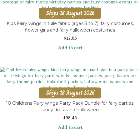
Ships 18 August 2026
Kids Fairy wings in tulle fabric (ages 3 to 7): fairy costumes,
flower girls and fairy halloween costumes
$
12.03
Add to cart
Ships 18 August 2026
10 Childrens Fairy wings Party Pack Bundle for fairy parties,
fancy dress and halloween
$
98.45
Add to cart