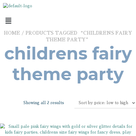
HOME
/ PRODUCTS TAGGED “CHILDRENS FAIRY
THEME PARTY”
childrens fairy
theme party
Showing all 2 results