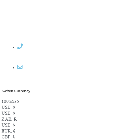
Contact Rosemary
Email me
Switch Currency
100%525
USD, $
USD, $
ZAR, R
USD, $
EUR, €
GBP, £