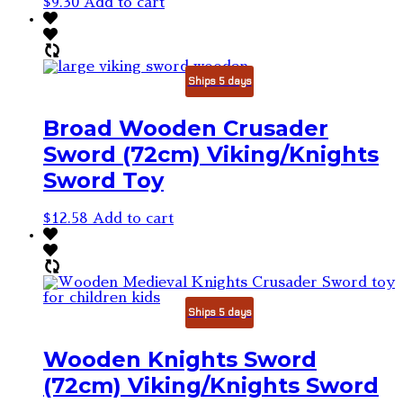
$
9.30
Add to cart
Ships 5 days
Broad Wooden Crusader
Sword (72cm) Viking/Knights
Sword Toy
$
12.58
Add to cart
Ships 5 days
Wooden Knights Sword
(72cm) Viking/Knights Sword