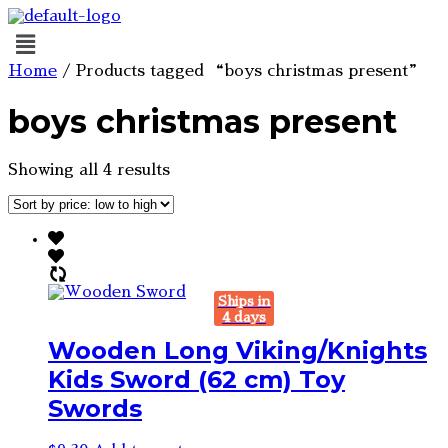
Menu
Home
/ Products tagged “boys christmas present”
boys christmas present
Sorted
Showing all 4 results
by
price:
low
to
high
Ships in
4 days
Wooden Long Viking/Knights
Kids Sword (62 cm) Toy
Swords