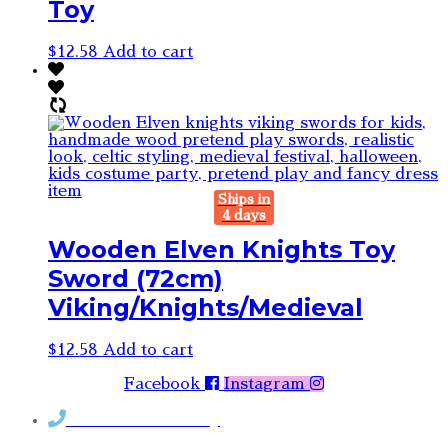
Toy
$
12.58
Add to cart
Ships in
4 days
Wooden Elven Knights Toy
Sword (72cm)
Viking/Knights/Medieval
$
12.58
Add to cart
Facebook
Instagram
Contact Rosemary