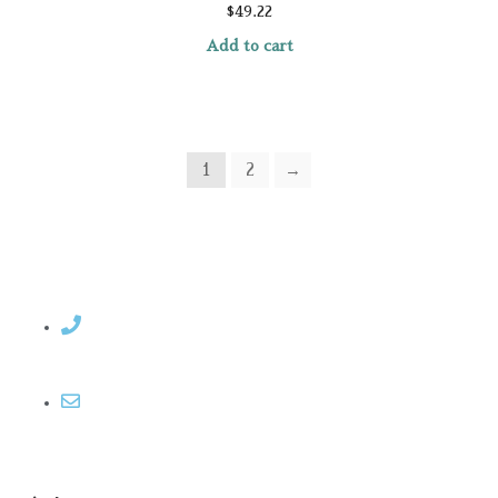
$
49.22
Add to cart
1
2
→
Contact Rosemary
Email me