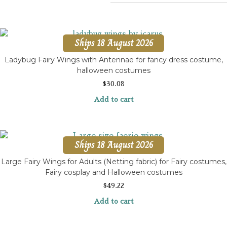
Ships 18 August 2026
Ladybug Fairy Wings with Antennae for fancy dress costume,
halloween costumes
$
30.08
Add to cart
Ships 18 August 2026
Large Fairy Wings for Adults (Netting fabric) for Fairy costumes,
Fairy cosplay and Halloween costumes
$
49.22
Add to cart