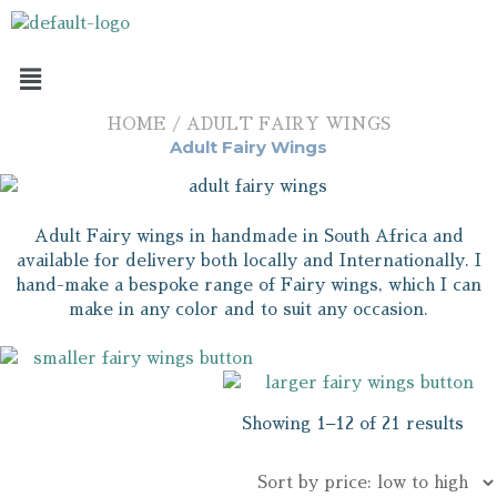
HOME
/ ADULT FAIRY WINGS
Adult Fairy Wings
Adult Fairy wings in handmade in South Africa and
available for delivery both locally and Internationally. I
hand-make a bespoke range of Fairy wings, which I can
make in any color and to suit any occasion.
Showing 1–12 of 21 results