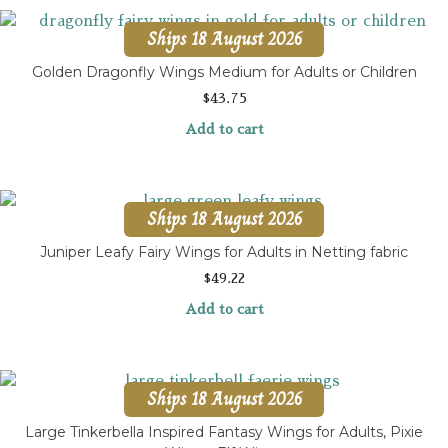
Ships 18 August 2026
Golden Dragonfly Wings Medium for Adults or Children
$
43.75
Add to cart
Ships 18 August 2026
Juniper Leafy Fairy Wings for Adults in Netting fabric
$
49.22
Add to cart
Ships 18 August 2026
Large Tinkerbella Inspired Fantasy Wings for Adults, Pixie