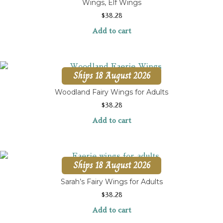
Wings, Elf Wings
$
38.28
Add to cart
Ships 18 August 2026
Woodland Fairy Wings for Adults
$
38.28
Add to cart
Ships 18 August 2026
Sarah’s Fairy Wings for Adults
$
38.28
Add to cart