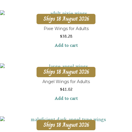
Ships 18 August 2026
Pixie Wings for Adults
$
38.28
Add to cart
Ships 18 August 2026
Angel Wings for Adults
$
41.02
Add to cart
Ships 18 August 2026