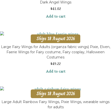
Dark Angel Wings
$
41.02
Add to cart
Ships 18 August 2026
Large Fairy Wings for Adults (organza fabric wings) Pixie, Elven,
Faerie Wings for Fairy costume, Fairy cosplay, Halloween
Costumes
$
49.22
Add to cart
Ships 18 August 2026
Large Adult Rainbow Fairy Wings, Pixie Wings, wearable wings
for adults