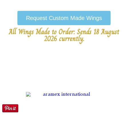
Request Custom Made Wings
All Wings Made to Order: Sends 18 August
2026 currently.