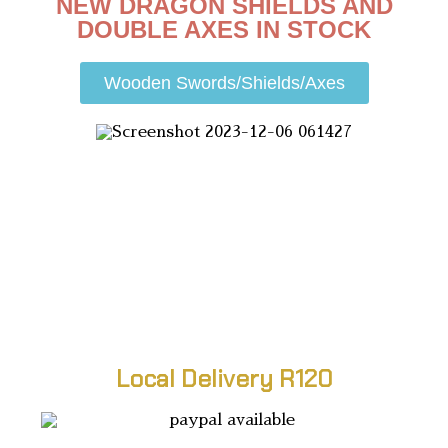
NEW DRAGON SHIELDS AND
DOUBLE AXES IN STOCK
Wooden Swords/Shields/Axes
Local Delivery R120