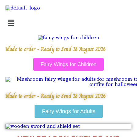
Made to order - Ready to Send 18 August 2026
Fairy Wings for Children
Made to order - Ready to Send 18 August 2026
Fairy Wings for Adults