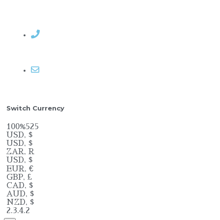
Contact Rosemary
Email me
Switch Currency
100%525
USD, $
USD, $
ZAR, R
USD, $
EUR, €
GBP, £
CAD, $
AUD, $
NZD, $
2.3.4.2